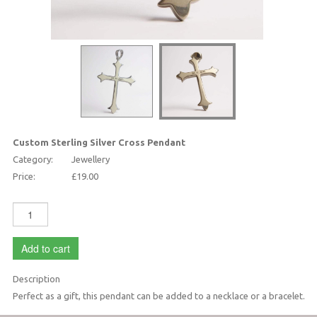
Custom Sterling Silver Cross Pendant
Category:
Jewellery
Price:
£19.00
Add to cart
Description
Perfect as a gift, this pendant can be added to a necklace or a bracelet.