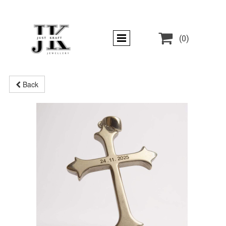

(0)
Back