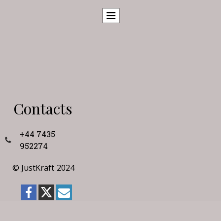
Contacts
+44 7435
952274
©
JustKraft
2024